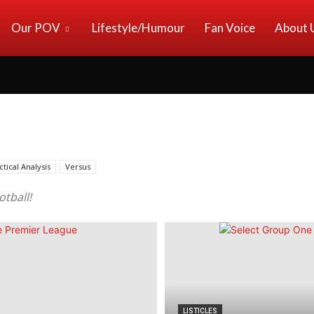
Our POV
Lifestyle/Humour
Fan Voice
About 
ctical Analysis
Versus
otball!
LISTICLES