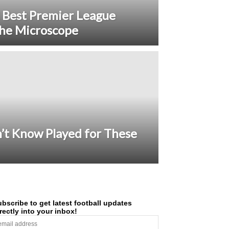
 Best Premier League
he Microscope
n’t Know Played for These
bscribe to get latest football updates
rectly into your inbox!