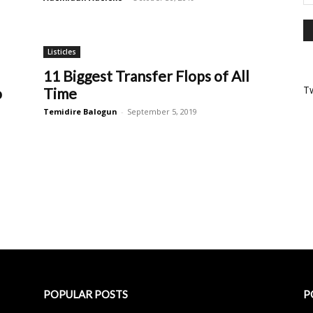
Listicles
11 Biggest Transfer Flops of All
T
o
Time
Temidire Balogun
-
September 5, 2019
POPULAR POSTS
P