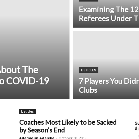
Examining The 12
Referees Under T
About The
LISTICLES
to COVID-19
7 Players You Did
Clubs
Listicles
Coaches Most Likely to be Sacked
Su
di
by Season’s End
Ademidun Adeleke
-
October 30, 2019