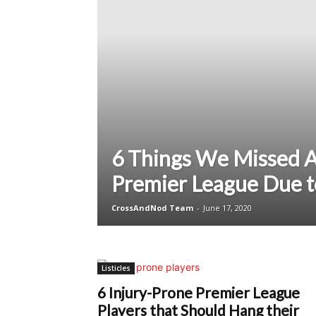
6 Things We Missed 
Premier League Due 
CrossAndNod Team
-
June 17, 2020
Listicles
6 Injury-Prone Premier League
Players that Should Hang their