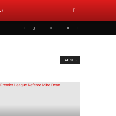
Us
LATEST