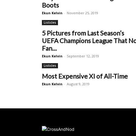
Boots
Ekun Kelvin
-
November 25, 2019
Listicles
5 Pictures from Last Season’s
UEFA Champions League That N
Fan...
Ekun Kelvin
-
September 12, 2019
Listicles
Most Expensive XI of All-Time
Ekun Kelvin
-
August 9, 2019