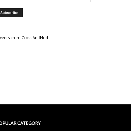
weets from CrossAndNod
OPULAR CATEGORY