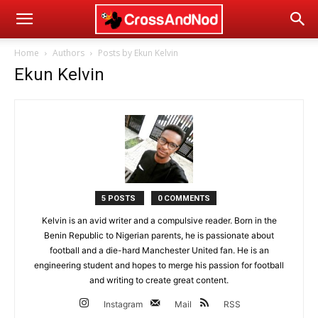
Home
Authors
Posts by Ekun Kelvin
Ekun Kelvin
5 POSTS
0 COMMENTS
Kelvin is an avid writer and a compulsive reader. Born in the
Benin Republic to Nigerian parents, he is passionate about
football and a die-hard Manchester United fan. He is an
engineering student and hopes to merge his passion for football
and writing to create great content.
Instagram
Mail
RSS