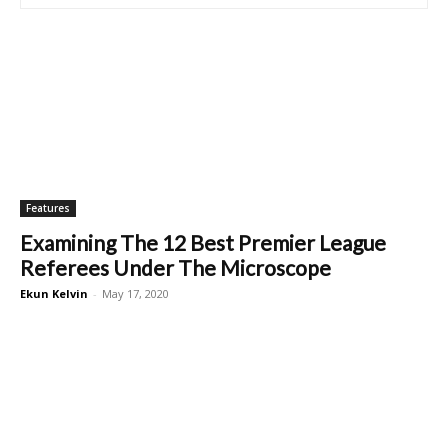
Features
Examining The 12 Best Premier League
Referees Under The Microscope
Ekun Kelvin
-
May 17, 2020