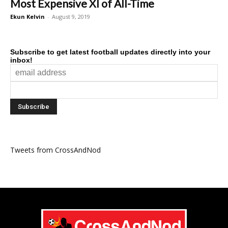
Most Expensive XI of All-Time
Ekun Kelvin
-
August 9, 2019
Subscribe to get latest football updates directly into your
inbox!
Tweets from CrossAndNod