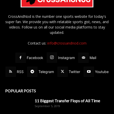
CrossAndNod is the number one sports website for today's
super fan. We provide you with relatable sports gist, news, and
videos. Follow us on all our social media platforms to stay
updated.
Contact us:
info@crossandnod.com
Facebook
Instagram
Mail
RSS
Telegram
Twitter
Youtube
POPULAR POSTS
11 Biggest Transfer Flops of All Time
September 5, 2019