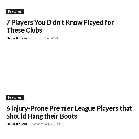
Features
7 Players You Didn’t Know Played for
These Clubs
Ekun Kelvin
-
January 14, 2020
Features
6 Injury-Prone Premier League Players that
Should Hang their Boots
Ekun Kelvin
-
November 25, 2019