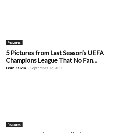
Features
5 Pictures from Last Season’s UEFA
Champions League That No Fan...
Ekun Kelvin
-
September 12, 2019
Features