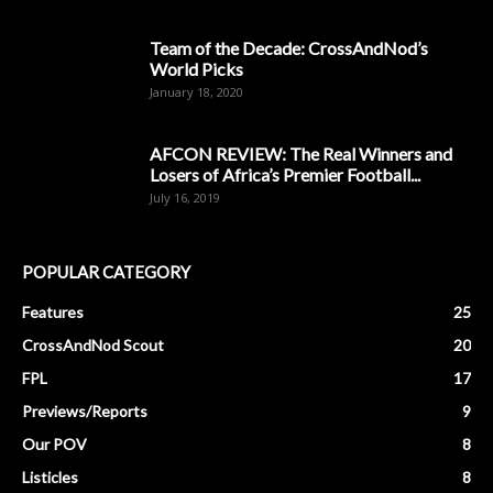
Team of the Decade: CrossAndNod’s
World Picks
January 18, 2020
AFCON REVIEW: The Real Winners and
Losers of Africa’s Premier Football...
July 16, 2019
POPULAR CATEGORY
Features
25
CrossAndNod Scout
20
FPL
17
Previews/Reports
9
Our POV
8
Listicles
8