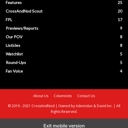
Features
25
CrossAndNod Scout
20
FPL
17
Previews/Reports
9
Our POV
8
Listicles
8
Watchlist
5
Round-Ups
5
Fan Voice
4
About Us
Columnists
Contact Us
© 2019 - 2021 CrossAndNod | Owned by Ademidun & David Inc. | All
Rights Reserved.
Exit mobile version