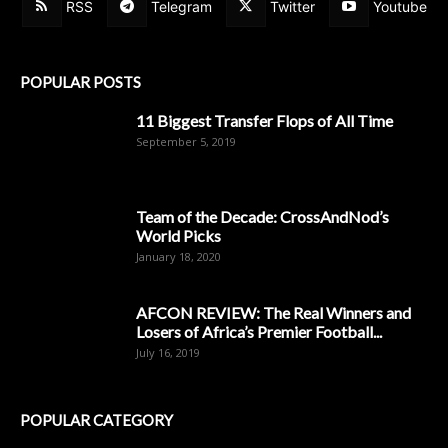
RSS
Telegram
Twitter
Youtube
POPULAR POSTS
11 Biggest Transfer Flops of All Time
September 5, 2019
Team of the Decade: CrossAndNod’s
World Picks
January 18, 2020
AFCON REVIEW: The Real Winners and
Losers of Africa’s Premier Football...
July 16, 2019
POPULAR CATEGORY