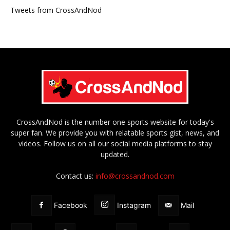
Tweets from CrossAndNod
CrossAndNod is the number one sports website for today's
super fan. We provide you with relatable sports gist, news, and
videos. Follow us on all our social media platforms to stay
updated.
Contact us:
info@crossandnod.com
Facebook
Instagram
Mail