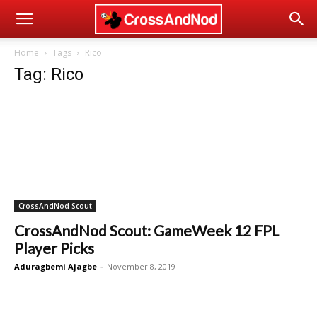
Home
Tags
Rico
Tag: Rico
CrossAndNod Scout
CrossAndNod Scout: GameWeek 12 FPL
Player Picks
Aduragbemi Ajagbe
-
November 8, 2019