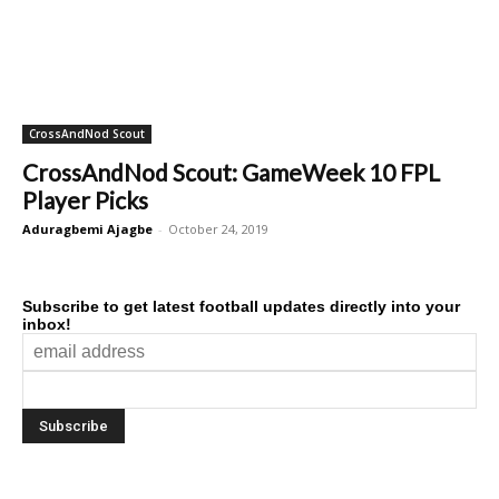
CrossAndNod Scout
CrossAndNod Scout: GameWeek 10 FPL
Player Picks
Aduragbemi Ajagbe
-
October 24, 2019
Subscribe to get latest football updates directly into your
inbox!